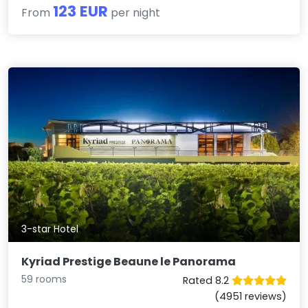
123 EUR
From
per night
3-star Hotel
Kyriad Prestige Beaune le Panorama
59 rooms
Rated 8.2
(4951 reviews)