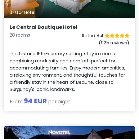
3-star Hotel
Le Central Boutique Hotel
28 rooms
Rated 8.4
(925 reviews)
In a historic 16th-century setting, stay in rooms
combining modernity and comfort, perfect for
accommodating families. Enjoy modern amenities,
a relaxing environment, and thoughtful touches for
a friendly stay in the heart of Beaune, close to
Burgundy's iconic landmarks.
94 EUR
From
per night