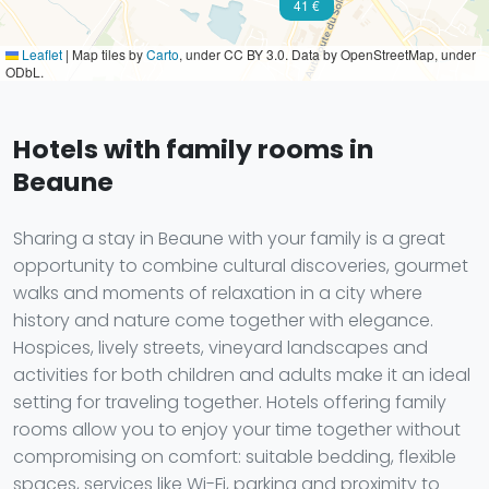
41 €
Leaflet
|
Map tiles by
Carto
, under CC BY 3.0. Data by OpenStreetMap, under
ODbL.
Hotels with family rooms in
Beaune
Sharing a stay in Beaune with your family is a great
opportunity to combine cultural discoveries, gourmet
walks and moments of relaxation in a city where
history and nature come together with elegance.
Hospices, lively streets, vineyard landscapes and
activities for both children and adults make it an ideal
setting for traveling together. Hotels offering family
rooms allow you to enjoy your time together without
compromising on comfort: suitable bedding, flexible
spaces, services like Wi-Fi, parking and proximity to