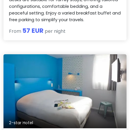
configurations, comfortable bedding, and a
peaceful setting. Enjoy a varied breakfast buffet and
free parking to simplify your travels.
57 EUR
From
per night
2-star Hotel