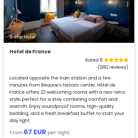
3-star Hotel
Hotel de France
Rated 8
(1282 reviews)
Located opposite the train station and a few
minutes from Beaune’s historic center, Hôtel de
France offers 22 welcoming rooms with a neo-retro
style, perfect for a stay combining comfort and
warmth. Enjoy soundproof rooms, high-quality
bedding, and a fresh breakfast buffet to start your
day right.
67 EUR
From
per night