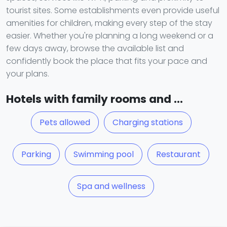
tourist sites. Some establishments even provide useful
amenities for children, making every step of the stay
easier. Whether you're planning a long weekend or a
few days away, browse the available list and
confidently book the place that fits your pace and
your plans.
Hotels with family rooms and ...
Pets allowed
Charging stations
Parking
Swimming pool
Restaurant
Spa and wellness