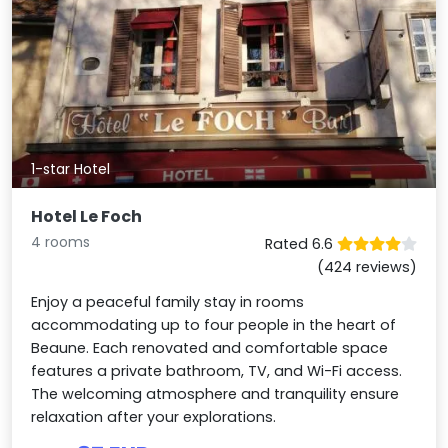
1-star Hotel
Hotel Le Foch
4 rooms
Rated 6.6
(424 reviews)
Enjoy a peaceful family stay in rooms
accommodating up to four people in the heart of
Beaune. Each renovated and comfortable space
features a private bathroom, TV, and Wi-Fi access.
The welcoming atmosphere and tranquility ensure
relaxation after your explorations.