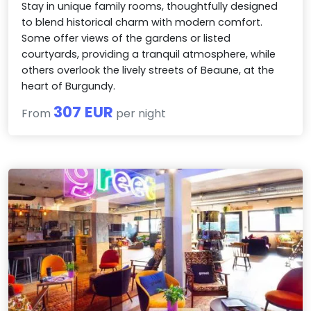
Stay in unique family rooms, thoughtfully designed
to blend historical charm with modern comfort.
Some offer views of the gardens or listed
courtyards, providing a tranquil atmosphere, while
others overlook the lively streets of Beaune, at the
heart of Burgundy.
307 EUR
From
per night