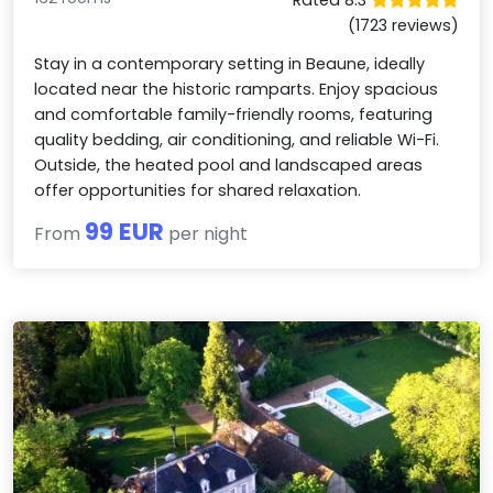
(1723 reviews)
Stay in a contemporary setting in Beaune, ideally
located near the historic ramparts. Enjoy spacious
and comfortable family-friendly rooms, featuring
quality bedding, air conditioning, and reliable Wi-Fi.
Outside, the heated pool and landscaped areas
offer opportunities for shared relaxation.
99 EUR
From
per night