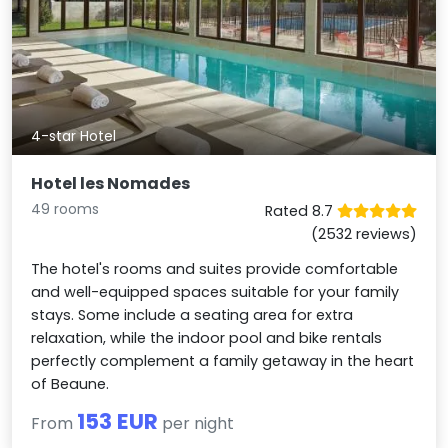
4-star Hotel
Hotel les Nomades
49 rooms
Rated 8.7
(2532 reviews)
The hotel's rooms and suites provide comfortable
and well-equipped spaces suitable for your family
stays. Some include a seating area for extra
relaxation, while the indoor pool and bike rentals
perfectly complement a family getaway in the heart
of Beaune.
153 EUR
From
per night