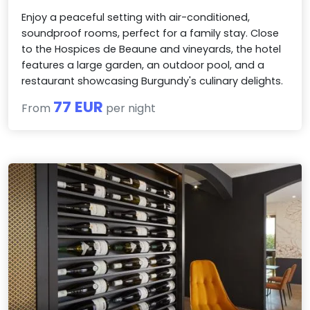
Enjoy a peaceful setting with air-conditioned,
soundproof rooms, perfect for a family stay. Close
to the Hospices de Beaune and vineyards, the hotel
features a large garden, an outdoor pool, and a
restaurant showcasing Burgundy's culinary delights.
77 EUR
From
per night