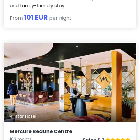
and family-friendly stay.
101 EUR
From
per night
4-star Hotel
Mercure Beaune Centre
162 rooms
Rated 8.3