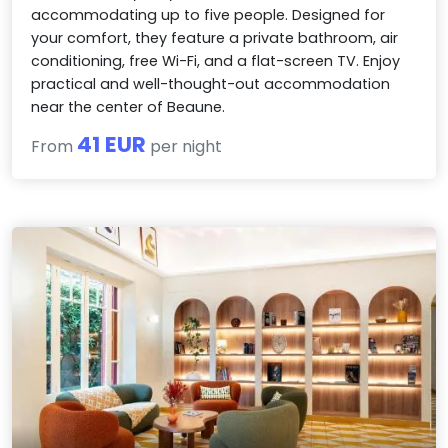
accommodating up to five people. Designed for
your comfort, they feature a private bathroom, air
conditioning, free Wi-Fi, and a flat-screen TV. Enjoy
practical and well-thought-out accommodation
near the center of Beaune.
41 EUR
From
per night