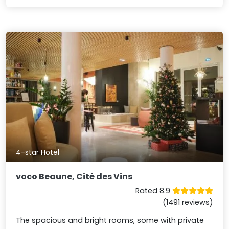
4-star Hotel
voco Beaune, Cité des Vins
Rated 8.9
(1491 reviews)
The spacious and bright rooms, some with private