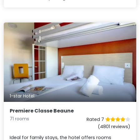
1-star Hotel
Premiere Classe Beaune
71 rooms
Rated 7
(4801 reviews)
Ideal for family stays, the hotel offers rooms