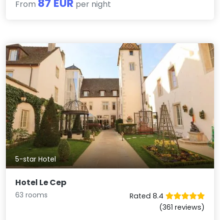
87 EUR
From
per night
5-star Hotel
Hotel Le Cep
63 rooms
Rated 8.4
(361 reviews)