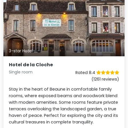
3-star Hotel
Hotel de la Cloche
Single room
Rated 8.4
(1261 reviews)
Stay in the heart of Beaune in comfortable family
rooms, where exposed beams and woodwork blend
with modern amenities. Some rooms feature private
terraces overlooking the landscaped garden, a true
haven of peace. Perfect for exploring the city and its
cultural treasures in complete tranquility.