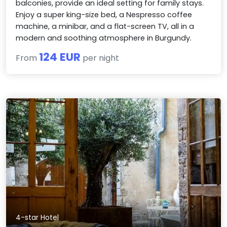
balconies, provide an ideal setting for family stays.
Enjoy a super king-size bed, a Nespresso coffee
machine, a minibar, and a flat-screen TV, all in a
modern and soothing atmosphere in Burgundy.
124 EUR
From
per night
4-star Hotel