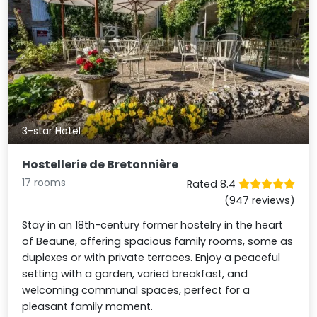
3-star Hotel
Hostellerie de Bretonnière
17 rooms
Rated 8.4
(947 reviews)
Stay in an 18th-century former hostelry in the heart
of Beaune, offering spacious family rooms, some as
duplexes or with private terraces. Enjoy a peaceful
setting with a garden, varied breakfast, and
welcoming communal spaces, perfect for a
pleasant family moment.