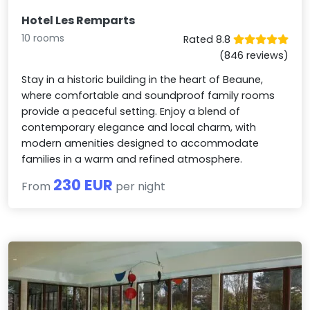
Hotel Les Remparts
10 rooms
Rated 8.8
(846 reviews)
Stay in a historic building in the heart of Beaune,
where comfortable and soundproof family rooms
provide a peaceful setting. Enjoy a blend of
contemporary elegance and local charm, with
modern amenities designed to accommodate
families in a warm and refined atmosphere.
230 EUR
From
per night