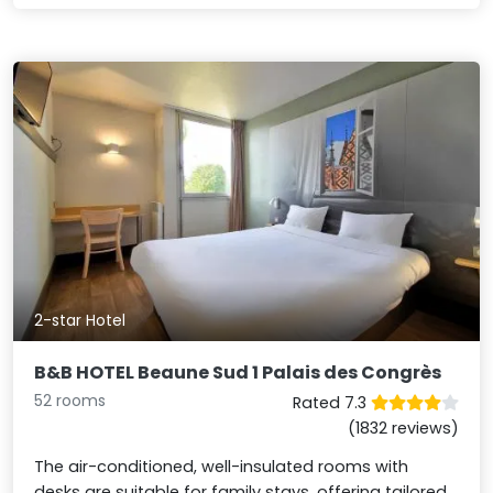
2-star Hotel
B&B HOTEL Beaune Sud 1 Palais des Congrès
52 rooms
Rated 7.3
(1832 reviews)
The air-conditioned, well-insulated rooms with
desks are suitable for family stays, offering tailored