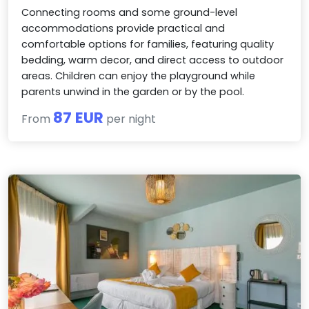
Connecting rooms and some ground-level
accommodations provide practical and
comfortable options for families, featuring quality
bedding, warm decor, and direct access to outdoor
areas. Children can enjoy the playground while
parents unwind in the garden or by the pool.
87 EUR
From
per night