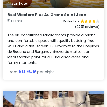
4-star Hotel
Best Western Plus Au Grand Saint Jean
51 rooms
Rated 7.7
(2751 reviews)
The air-conditioned family rooms provide a bright
and comfortable space with quality bedding, free
Wi-Fi, and a flat-screen TV. Proximity to the Hospices
de Beaune and Burgundy vineyards makes it an
ideal starting point for cultural discoveries and
family moments.
80 EUR
From
per night