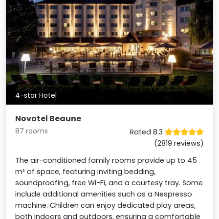
4-star Hotel
Novotel Beaune
87 rooms
Rated 8.3
(2819 reviews)
The air-conditioned family rooms provide up to 45
m² of space, featuring inviting bedding,
soundproofing, free Wi-Fi, and a courtesy tray. Some
include additional amenities such as a Nespresso
machine. Children can enjoy dedicated play areas,
both indoors and outdoors, ensuring a comfortable