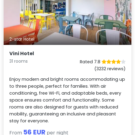
2-star Hotel
Vini Hotel
31 rooms
Rated 7.8
(3232 reviews)
Enjoy modern and bright rooms accommodating up
to three people, perfect for families. With air
conditioning, free Wi-Fi, and adaptable beds, every
space ensures comfort and functionality. Some
rooms are also designed for guests with reduced
mobility, guaranteeing an inclusive and pleasant
stay for everyone.
56 EUR
From
per night