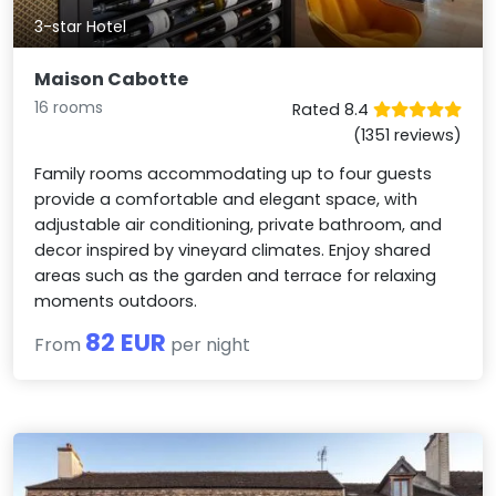
3-star Hotel
Maison Cabotte
16 rooms
Rated 8.4
(1351 reviews)
Family rooms accommodating up to four guests
provide a comfortable and elegant space, with
adjustable air conditioning, private bathroom, and
decor inspired by vineyard climates. Enjoy shared
areas such as the garden and terrace for relaxing
moments outdoors.
82 EUR
From
per night