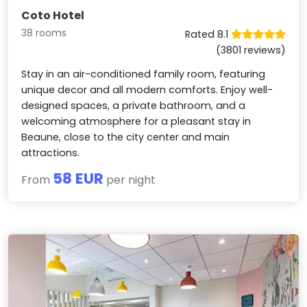
Coto Hotel
38 rooms
Rated 8.1
(3801 reviews)
Stay in an air-conditioned family room, featuring
unique decor and all modern comforts. Enjoy well-
designed spaces, a private bathroom, and a
welcoming atmosphere for a pleasant stay in
Beaune, close to the city center and main
attractions.
58 EUR
From
per night