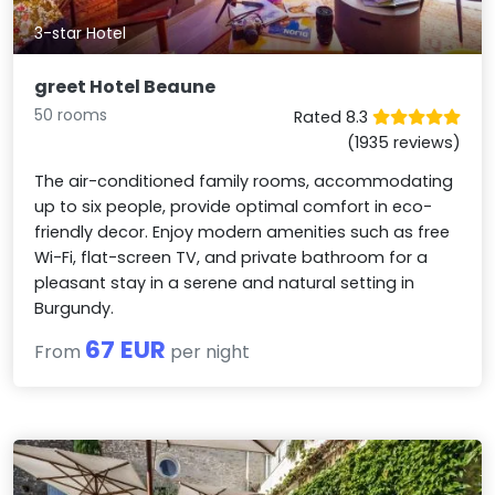
3-star Hotel
greet Hotel Beaune
50 rooms
Rated 8.3
(1935 reviews)
The air-conditioned family rooms, accommodating
up to six people, provide optimal comfort in eco-
friendly decor. Enjoy modern amenities such as free
Wi-Fi, flat-screen TV, and private bathroom for a
pleasant stay in a serene and natural setting in
Burgundy.
67 EUR
From
per night