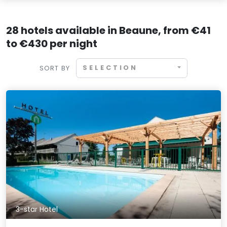
28 hotels available in Beaune, from €41
to €430 per night
SELECTION
SORT BY
3-star Hotel