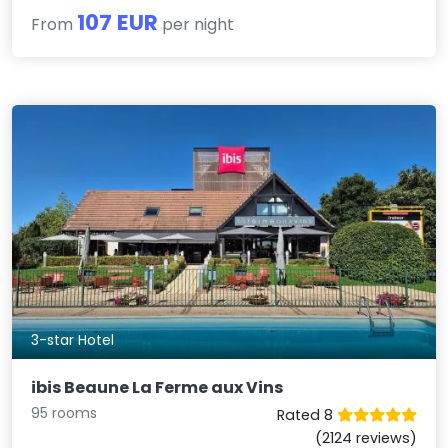
107 EUR
From
per night
3-star Hotel
ibis Beaune La Ferme aux Vins
95 rooms
Rated 8
(2124 reviews)