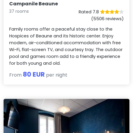
Campanile Beaune
37 rooms
Rated 7.8
(5506 reviews)
Family rooms offer a peaceful stay close to the
Hospices of Beaune and its historic center. Enjoy
modern, air-conditioned accommodation with free
Wi-Fi, flat-screen TV, and courtesy tray. The outdoor
pool and games room add to a friendly experience
for both young and old.
80 EUR
From
per night