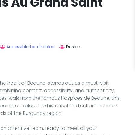
us Au Grand Saint
Accessible for disabled
Design
the heart of Beaune, stands out as a must-visit
mbining comfort, accessibility, and authenticity.
nutes' walk from the famous Hospices de Beaune, this
oint to explore the historical and cultural richness
rds of the Burgundy region.
 an attentive team, ready to meet all your