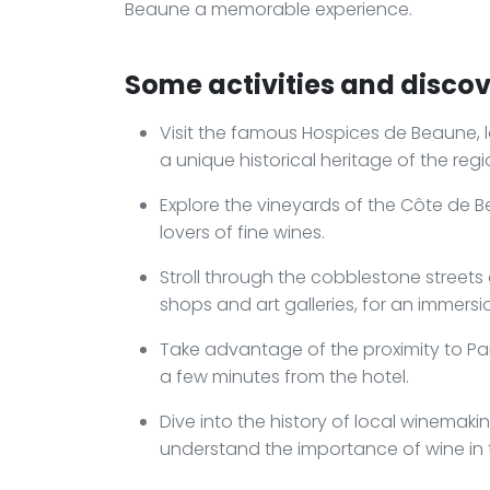
Beaune a memorable experience.
Some activities and discove
Visit the famous Hospices de Beaune, l
a unique historical heritage of the regi
Explore the vineyards of the Côte de Be
lovers of fine wines.
Stroll through the cobblestone streets 
shops and art galleries, for an immers
Take advantage of the proximity to Parc
a few minutes from the hotel.
Dive into the history of local winemak
understand the importance of wine in t