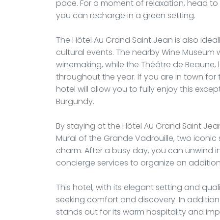
pace. For a moment of relaxation, head to t
you can recharge in a green setting.
The Hôtel Au Grand Saint Jean is also idea
cultural events. The nearby Wine Museum wi
winemaking, while the Théâtre de Beaune, 
throughout the year. If you are in town fo
hotel will allow you to fully enjoy this exce
Burgundy.
By staying at the Hôtel Au Grand Saint Jean
Mural of the Grande Vadrouille, two iconic s
charm. After a busy day, you can unwind i
concierge services to organize an additiona
This hotel, with its elegant setting and qual
seeking comfort and discovery. In addition 
stands out for its warm hospitality and imp