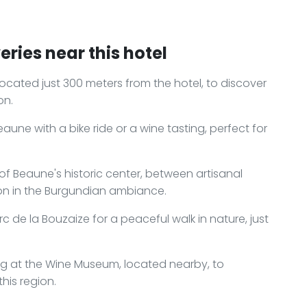
ries near this hotel
ocated just 300 meters from the hotel, to discover
on.
aune with a bike ride or a wine tasting, perfect for
of Beaune's historic center, between artisanal
ion in the Burgundian ambiance.
 de la Bouzaize for a peaceful walk in nature, just
ing at the Wine Museum, located nearby, to
his region.