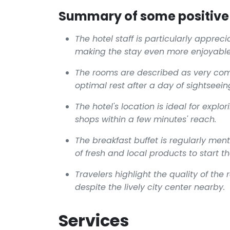
Summary of some positive 
The hotel staff is particularly appre
making the stay even more enjoyable
The rooms are described as very comf
optimal rest after a day of sightseein
The hotel's location is ideal for expl
shops within a few minutes' reach.
The breakfast buffet is regularly me
of fresh and local products to start th
Travelers highlight the quality of the
despite the lively city center nearby.
Services