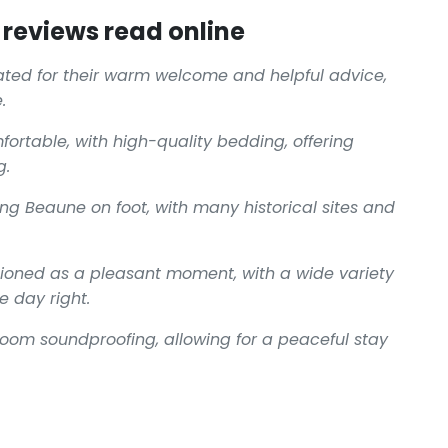
reviews read online
ciated for their warm welcome and helpful advice,
.
ortable, with high-quality bedding, offering
g.
oring Beaune on foot, with many historical sites and
ntioned as a pleasant moment, with a wide variety
e day right.
 room soundproofing, allowing for a peaceful stay