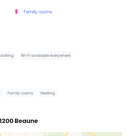
Family rooms
 parking
Wi-Fi available everywhere
s
Family rooms
Heating
21200 Beaune