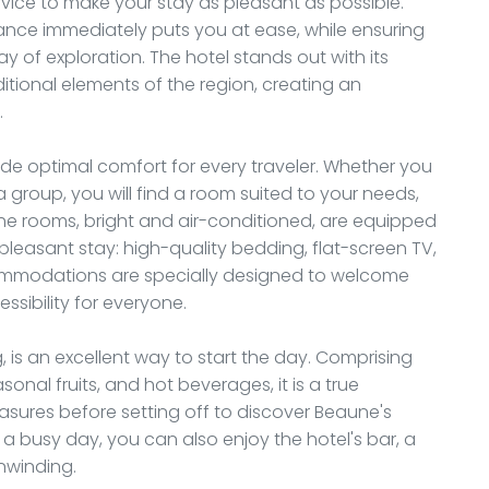
vice to make your stay as pleasant as possible.
ance immediately puts you at ease, while ensuring
y of exploration. The hotel stands out with its
itional elements of the region, creating an
.
de optimal comfort for every traveler. Whether you
 a group, you will find a room suited to your needs,
he rooms, bright and air-conditioned, are equipped
leasant stay: high-quality bedding, flat-screen TV,
commodations are specially designed to welcome
ssibility for everyone.
 is an excellent way to start the day. Comprising
sonal fruits, and hot beverages, it is a true
easures before setting off to discover Beaune's
 a busy day, you can also enjoy the hotel's bar, a
unwinding.