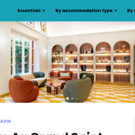
Essentials
By accommodation type
By 
eaune