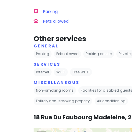
Parking
Pets allowed
Other services
GENERAL
Parking
Pets allowed
Parking on site
Private
SERVICES
Internet
Wi-Fi
Free Wi-Fi
MISCELLANEOUS
Non-smoking rooms
Facilities for disabled guest
Entirely non-smoking property
Air conditioning
18 Rue Du Faubourg Madeleine, 