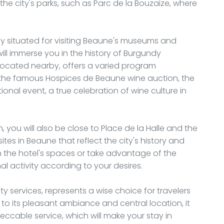
he city's parks, such as Parc de la Bouzaize, where
lly situated for visiting Beaune's museums and
ll immerse you in the history of Burgundy
located nearby, offers a varied program
r the famous Hospices de Beaune wine auction, the
ptional event, a true celebration of wine culture in
, you will also be close to Place de la Halle and the
ites in Beaune that reflect the city's history and
n the hotel's spaces or take advantage of the
l activity according to your desires.
ity services, represents a wise choice for travelers
to its pleasant ambiance and central location, it
eccable service, which will make your stay in