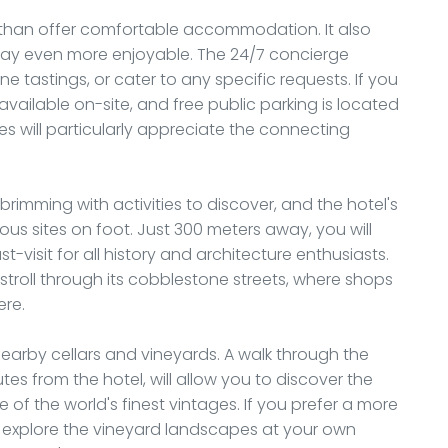
than offer comfortable accommodation. It also
stay even more enjoyable. The 24/7 concierge
e tastings, or cater to any specific requests. If you
 available on-site, and free public parking is located
lies will particularly appreciate the connecting
 brimming with activities to discover, and the hotel's
us sites on foot. Just 300 meters away, you will
visit for all history and architecture enthusiasts.
 stroll through its cobblestone streets, where shops
ere.
nearby cellars and vineyards. A walk through the
es from the hotel, will allow you to discover the
of the world's finest vintages. If you prefer a more
d explore the vineyard landscapes at your own