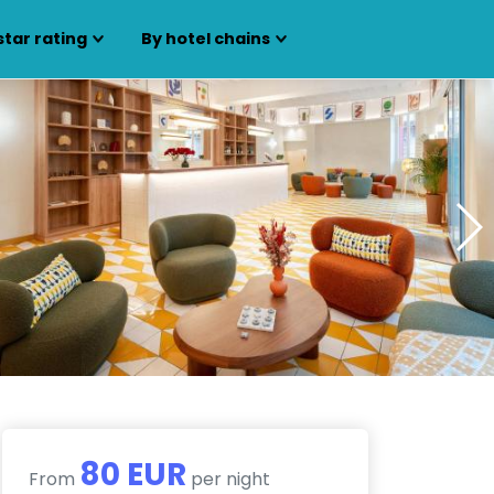
star rating
By hotel chains
80 EUR
From
per night