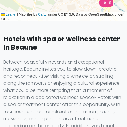
101 €
Leaflet
|
Map tiles by
Carto
, under CC BY 3.0. Data by OpenStreetMap, under
ODbL.
Hotels with spa or wellness center
in Beaune
Between peaceful vineyards and exceptional
heritage, Beaune invites you to slow down, breathe
and reconnect. After visiting a wine cellar, strolling
along the ramparts or enjoying a cultural experience,
what could be more tempting than a moment of
relaxation in a dedicated wellness space? Hotels with
a spa or treatment center offer this opportunity, with
facilities designed for relaxation: hammam, sauna,
massages, indoor pool or facial treatments
depending on the property. In addition, you benefit