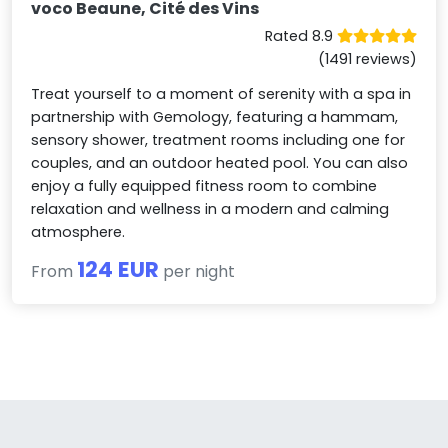
voco Beaune, Cité des Vins
Rated 8.9
(1491 reviews)
Treat yourself to a moment of serenity with a spa in
partnership with Gemology, featuring a hammam,
sensory shower, treatment rooms including one for
couples, and an outdoor heated pool. You can also
enjoy a fully equipped fitness room to combine
relaxation and wellness in a modern and calming
atmosphere.
124 EUR
From
per night