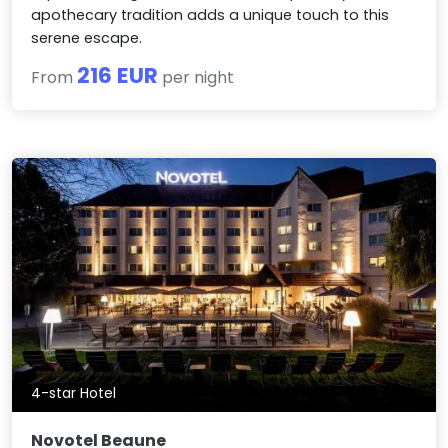
apothecary tradition adds a unique touch to this
serene escape.
216 EUR
From
per night
4-star Hotel
Novotel Beaune