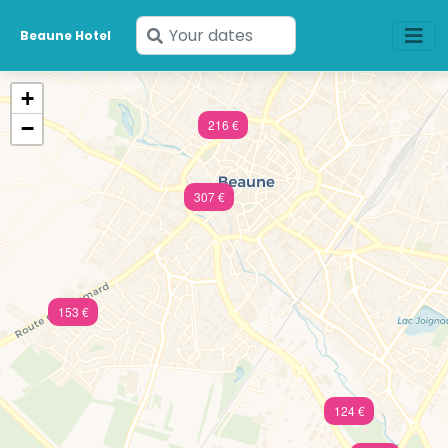
Enter
Beaune Hotel
your
dates
+
−
216 €
307 €
153 €
124 €