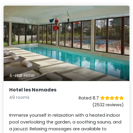
4-star Hotel
Hotel les Nomades
49 rooms
Rated 8.7
(2532 reviews)
Immerse yourself in relaxation with a heated indoor
pool overlooking the garden, a soothing sauna, and
a jacuzzi. Relaxing massages are available to