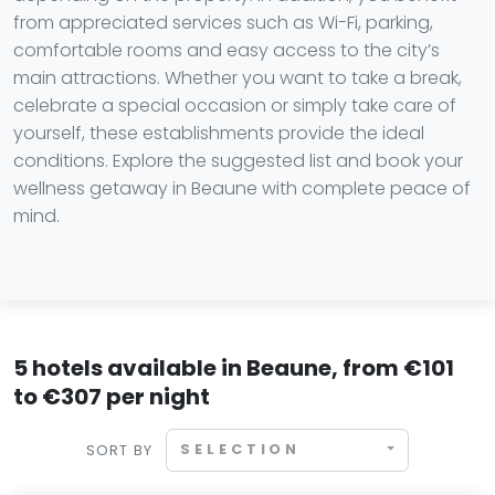
from appreciated services such as Wi-Fi, parking,
comfortable rooms and easy access to the city’s
main attractions. Whether you want to take a break,
celebrate a special occasion or simply take care of
yourself, these establishments provide the ideal
conditions. Explore the suggested list and book your
wellness getaway in Beaune with complete peace of
mind.
5 hotels available in Beaune, from €101
to €307 per night
SELECTION
SORT BY