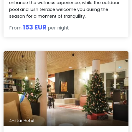
enhance the wellness experience, while the outdoor
pool and lush terrace welcome you during the
season for a moment of tranquility.
153 EUR
From
per night
4-star Hotel