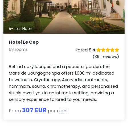
5-star Hotel
Hotel Le Cep
63 rooms
Rated 8.4
(361 reviews)
Behind cozy lounges and a peaceful garden, the
Marie de Bourgogne Spa offers 1,000 m² dedicated
to wellness. Cryotherapy, Ayurvedic treatments,
hammam, sauna, chromotherapy, and personalized
rituals await you in an intimate setting, providing a
sensory experience tailored to your needs.
307 EUR
From
per night