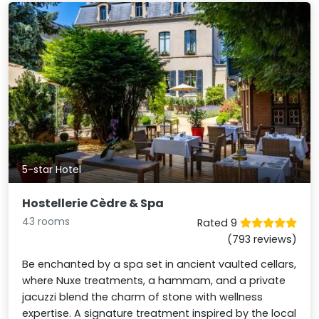
5-star Hotel
Hostellerie Cèdre & Spa
43 rooms
Rated 9
(793 reviews)
Be enchanted by a spa set in ancient vaulted cellars,
where Nuxe treatments, a hammam, and a private
jacuzzi blend the charm of stone with wellness
expertise. A signature treatment inspired by the local