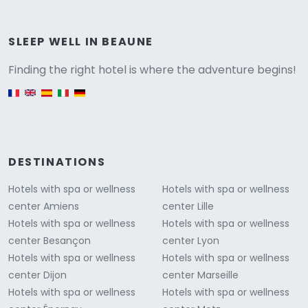
Versione
SLEEP WELL IN BEAUNE
Finding the right hotel is where the adventure begins!
English version
DESTINATIONS
Hotels with spa or wellness
Hotels with spa or wellness
center Amiens
center Lille
Hotels with spa or wellness
Hotels with spa or wellness
center Besançon
center Lyon
Hotels with spa or wellness
Hotels with spa or wellness
center Dijon
center Marseille
Hotels with spa or wellness
Hotels with spa or wellness