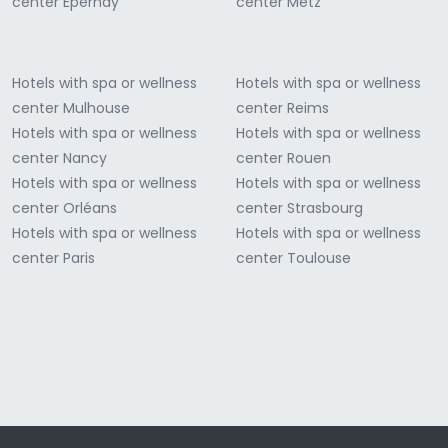
center Épernay
center Metz
Hotels with spa or wellness
Hotels with spa or wellness
center Mulhouse
center Reims
Hotels with spa or wellness
Hotels with spa or wellness
center Nancy
center Rouen
Hotels with spa or wellness
Hotels with spa or wellness
center Orléans
center Strasbourg
Hotels with spa or wellness
Hotels with spa or wellness
center Paris
center Toulouse