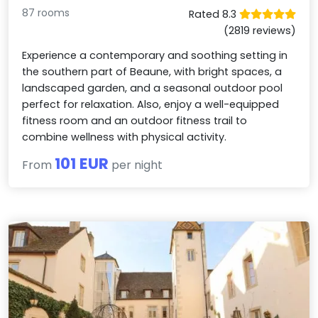
87 rooms
Rated 8.3
(2819 reviews)
Experience a contemporary and soothing setting in
the southern part of Beaune, with bright spaces, a
landscaped garden, and a seasonal outdoor pool
perfect for relaxation. Also, enjoy a well-equipped
fitness room and an outdoor fitness trail to
combine wellness with physical activity.
101 EUR
From
per night