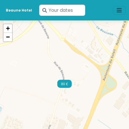
Enter
Beaune Hotel
your
dates
+
−
80 €