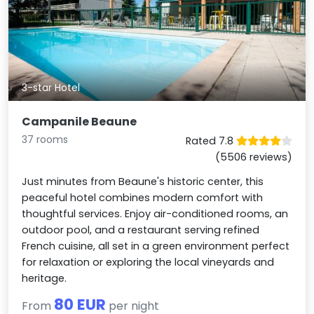
3-star Hotel
Campanile Beaune
37 rooms
Rated 7.8
(5506 reviews)
Just minutes from Beaune's historic center, this
peaceful hotel combines modern comfort with
thoughtful services. Enjoy air-conditioned rooms, an
outdoor pool, and a restaurant serving refined
French cuisine, all set in a green environment perfect
for relaxation or exploring the local vineyards and
heritage.
80 EUR
From
per night