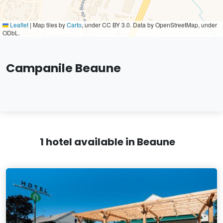
Leaflet
|
Map tiles by
Carto
, under CC BY 3.0. Data by OpenStreetMap, under
ODbL.
Campanile Beaune
1 hotel available in Beaune