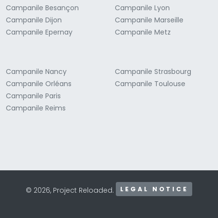
Campanile Besançon
Campanile Lyon
Campanile Dijon
Campanile Marseille
Campanile Epernay
Campanile Metz
Campanile Nancy
Campanile Strasbourg
Campanile Orléans
Campanile Toulouse
Campanile Paris
Campanile Reims
LEGAL NOTICE
© 2026, Project Reloaded.