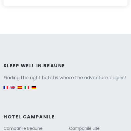
Versione
SLEEP WELL IN BEAUNE
Finding the right hotel is where the adventure begins!
English version
HOTEL CAMPANILE
Campanile Beaune
Campanile Lille