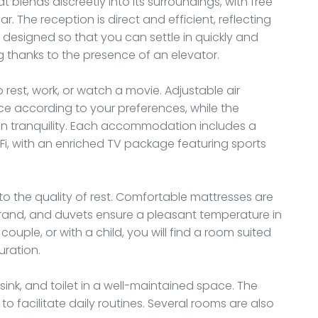
at blends discreetly into its surroundings, with free
r. The reception is direct and efficient, reflecting
re designed so that you can settle in quickly and
 thanks to the presence of an elevator.
rest, work, or watch a movie. Adjustable air
ce according to your preferences, while the
n tranquility. Each accommodation includes a
Fi, with an enriched TV package featuring sports
o the quality of rest. Comfortable mattresses are
brand, and duvets ensure a pleasant temperature in
ouple, or with a child, you will find a room suited
uration.
ink, and toilet in a well-maintained space. The
 to facilitate daily routines. Several rooms are also