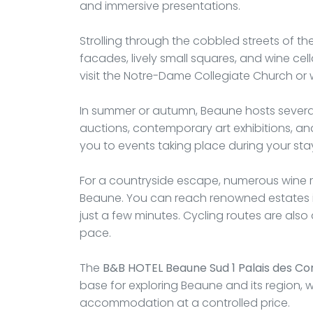
and immersive presentations.
Strolling through the cobbled streets of t
facades, lively small squares, and wine cel
visit the Notre-Dame Collegiate Church or
In summer or autumn, Beaune hosts several
auctions, contemporary art exhibitions, an
you to events taking place during your sta
For a countryside escape, numerous wine 
Beaune. You can reach renowned estates i
just a few minutes. Cycling routes are als
pace.
The
B&B HOTEL Beaune Sud 1 Palais des Co
base for exploring Beaune and its region, 
accommodation at a controlled price.