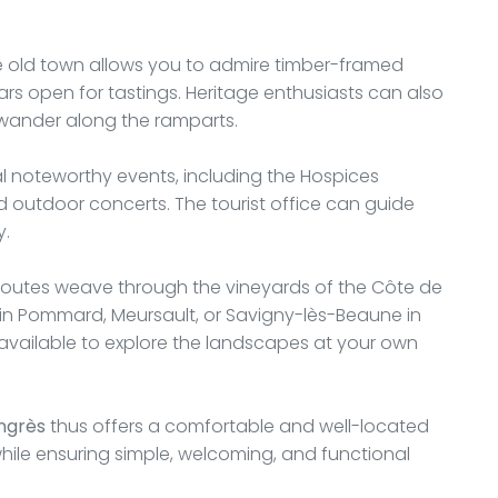
he old town allows you to admire timber-framed
lars open for tastings. Heritage enthusiasts can also
 wander along the ramparts.
 noteworthy events, including the Hospices
d outdoor concerts. The tourist office can guide
y.
routes weave through the vineyards of the Côte de
n Pommard, Meursault, or Savigny-lès-Beaune in
o available to explore the landscapes at your own
ngrès
thus offers a comfortable and well-located
while ensuring simple, welcoming, and functional