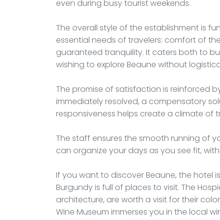
even during busy tourist weekends.
The overall style of the establishment is f
essential needs of travelers: comfort of th
guaranteed tranquility. It caters both to b
wishing to explore Beaune without logistic
The promise of satisfaction is reinforced 
immediately resolved, a compensatory solu
responsiveness helps create a climate of tr
The staff ensures the smooth running of yo
can organize your days as you see fit, wit
If you want to discover Beaune, the hotel i
Burgundy is full of places to visit. The Ho
architecture, are worth a visit for their colo
Wine Museum immerses you in the local win