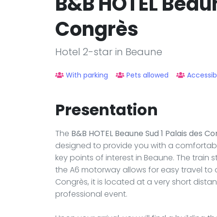
B&B HOTEL Beaun
Congrès
Hotel 2-star in Beaune
With parking
Pets allowed
Accessib
Presentation
The
B&B HOTEL Beaune Sud 1 Palais des Co
designed to provide you with a comfortabl
key points of interest in Beaune. The train 
the A6 motorway allows for easy travel to ot
Congrès, it is located at a very short dista
professional event.