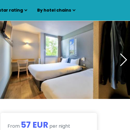
star rating
By hotel chains
57 EUR
From
per night