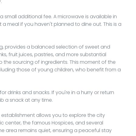
.
 small additional fee. A microwave is available in
a meal if you haven't planned to dine out. This is a
ng, provides a balanced selection of sweet and
ks, fruit juices, pastries, and more substantial
to the sourcing of ingredients. This moment of the
ncluding those of young children, who benefit from a
 drinks and snacks. If you're in a hurry or return
ab a snack at any time.
s establishment allows you to explore the city
ric center, the famous Hospices, and several
he area remains quiet, ensuring a peaceful stay