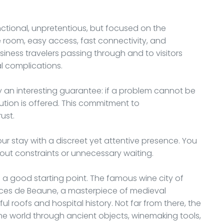
unctional, unpretentious, but focused on the
e room, easy access, fast connectivity, and
usiness travelers passing through and to visitors
al complications.
by an interesting guarantee: if a problem cannot be
tion is offered. This commitment to
ust.
ur stay with a discreet yet attentive presence. You
hout constraints or unnecessary waiting.
s a good starting point. The famous wine city of
spices de Beaune, a masterpiece of medieval
rful roofs and hospital history. Not far from there, the
e world through ancient objects, winemaking tools,