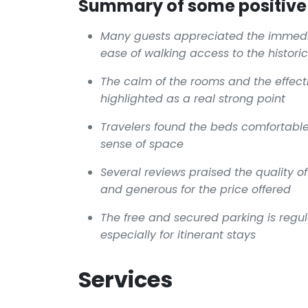
Summary of some positive 
Many guests appreciated the immedia
ease of walking access to the histori
The calm of the rooms and the effect
highlighted as a real strong point
Travelers found the beds comfortabl
sense of space
Several reviews praised the quality o
and generous for the price offered
The free and secured parking is reg
especially for itinerant stays
Services