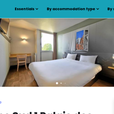
Essentials
By accommodation type
By 
e