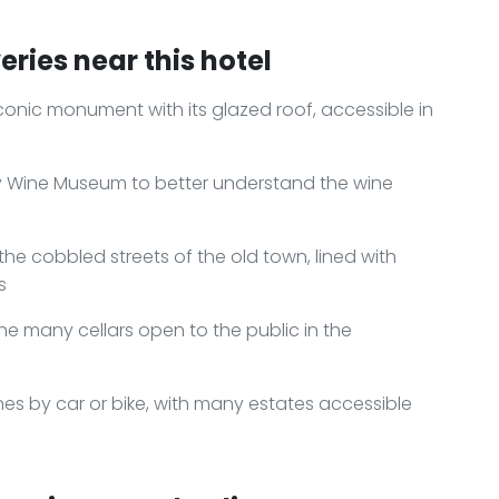
ries near this hotel
onic monument with its glazed roof, accessible in
dy Wine Museum to better understand the wine
he cobbled streets of the old town, lined with
s
the many cellars open to the public in the
ines by car or bike, with many estates accessible