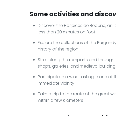
Some activities and discove
Discover the Hospices de Beaune, an ic
less than 20 minutes on foot
Explore the collections of the Burgun
history of the region
Stroll along the ramparts and through t
shops, galleries, and medieval building
Participate in a wine tasting in one of 
immediate vicinity
Take a trip to the route of the great w
within a few kilometers