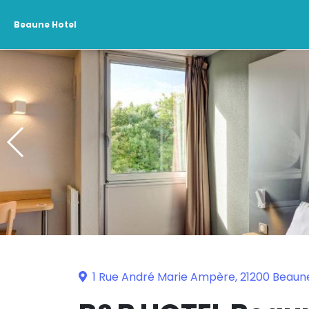
Beaune Hotel
1 Rue André Marie Ampère, 21200 Beaun