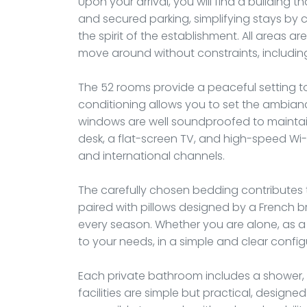
Upon your arrival, you will find a building th
and secured parking, simplifying stays by ca
the spirit of the establishment. All areas a
move around without constraints, including
The 52 rooms provide a peaceful setting to 
conditioning allows you to set the ambian
windows are well soundproofed to maintai
desk, a flat-screen TV, and high-speed Wi-
and international channels.
The carefully chosen bedding contributes t
paired with pillows designed by a French 
every season. Whether you are alone, as a c
to your needs, in a simple and clear config
Each private bathroom includes a shower, s
facilities are simple but practical, designed