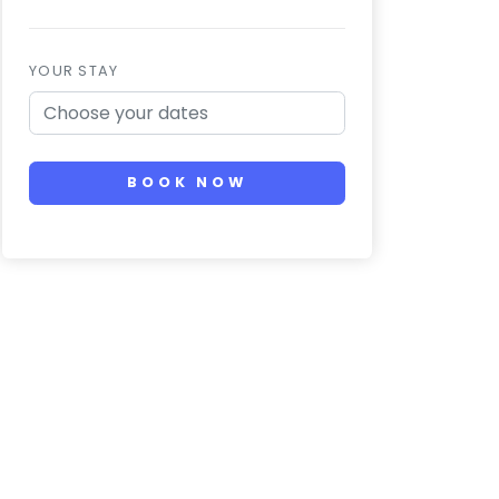
YOUR STAY
BOOK NOW