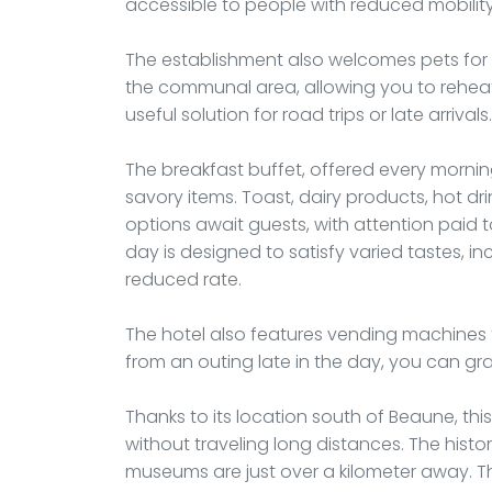
accessible to people with reduced mobility
The establishment also welcomes pets for a
the communal area, allowing you to reheat 
useful solution for road trips or late arrivals.
The breakfast buffet, offered every morni
savory items. Toast, dairy products, hot drin
options await guests, with attention paid 
day is designed to satisfy varied tastes, i
reduced rate.
The hotel also features vending machines for
from an outing late in the day, you can gr
Thanks to its location south of Beaune, thi
without traveling long distances. The histo
museums are just over a kilometer away. T