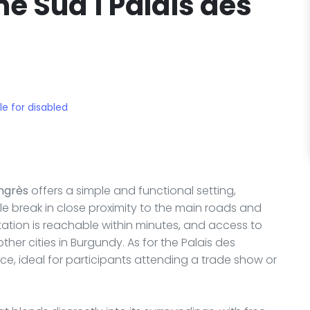
e Sud 1 Palais des
le for disabled
ngrès
offers a simple and functional setting,
e break in close proximity to the main roads and
station is reachable within minutes, and access to
her cities in Burgundy. As for the Palais des
nce, ideal for participants attending a trade show or