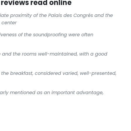
reviews read online
te proximity of the Palais des Congrès and the
c center
iveness of the soundproofing were often
e and the rooms well-maintained, with a good
f the breakfast, considered varied, well-presented,
ularly mentioned as an important advantage,