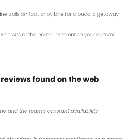
ine trails on foot or by bike for a bucolic getaway
ne Arts or the Dalineum to enrich your cultural
reviews found on the web
me and the team's constant availability