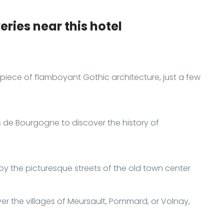
ries near this hotel
piece of flamboyant Gothic architecture, just a few
ns de Bourgogne to discover the history of
joy the picturesque streets of the old town center
er the villages of Meursault, Pommard, or Volnay,