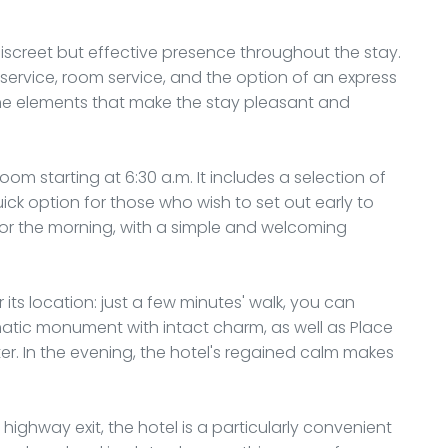
iscreet but effective presence throughout the stay.
 service, room service, and the option of an express
f the elements that make the stay pleasant and
room starting at 6:30 a.m. It includes a selection of
ick option for those who wish to set out early to
e for the morning, with a simple and welcoming
 its location: just a few minutes' walk, you can
tic monument with intact charm, as well as Place
nter. In the evening, the hotel's regained calm makes
highway exit, the hotel is a particularly convenient