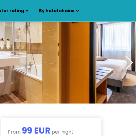
star rating
By hotel chains
99 EUR
From
per night