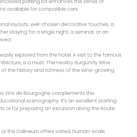
, enclosed parking lot enhances this sense of
ons available for compatible cars.
tional layouts, well-chosen decorative touches, a
r staying for a single night, a seminar, or an
eived.
 easily explored from the hotel. A visit to the famous
hitecture, is a must. The nearby Burgundy Wine
f the history and richness of the wine-growing
des Vins de Bourgogne complements this
ational scenography. It’s an excellent starting
ats or for preparing an excursion along the Route
ts or the Dalineum offers varied, human-scale