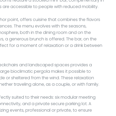
rooms feature a stocked mini-bar, complimentary in
 are accessible to people with reduced mobility.
hor point, offers cuisine that combines the flavors
luences. The menu evolves with the seasons,
atmosphere, both in the dining room and on the
, a generous brunch is offered. The bar, on the
rfect for a moment of relaxation or a drink between
deckchairs and landscaped spaces provides a
arge bioclimatic pergola makes it possible to
e or sheltered from the wind. These relaxation
ether traveling alone, as a couple, or with family.
erfectly suited to their needs: six modular meeting
nectivity, and a private secure parking lot. A
ing events, professional or private, to ensure