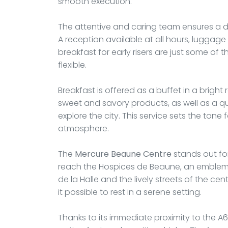
smooth execution.
The attentive and caring team ensures a d
A reception available at all hours, luggage
breakfast for early risers are just some o
flexible.
Breakfast is offered as a buffet in a bright 
sweet and savory products, as well as a qu
explore the city. This service sets the ton
atmosphere.
The
Mercure Beaune Centre
stands out for
reach the Hospices de Beaune, an emblema
de la Halle and the lively streets of the ce
it possible to rest in a serene setting.
Thanks to its immediate proximity to the A6 