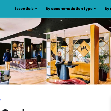
Essentials
By accommodation type
By 
e