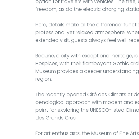
option for travelers with vehicles. The free
freedom, as do the electric charging stati
Here, details make all the difference: func
professional yet relaxed atmosphere. Whethe
extended visit, guests always feel well-rec
Beaune, a city with exceptional heritage, is
Hospices, with their flamboyant Gothic arc
Museum provides a deeper understanding o
region.
The recently opened Cité des Climats et 
oenological approach with modern and educ
point for exploring the UNESCO-listed Clim
des Grands Crus.
For art enthusiasts, the Museum of Fine Ar