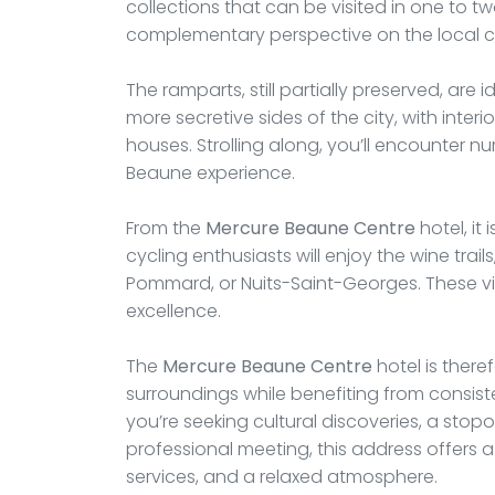
collections that can be visited in one to 
complementary perspective on the local cul
The ramparts, still partially preserved, are 
more secretive sides of the city, with inte
houses. Strolling along, you’ll encounter nu
Beaune experience.
From the
Mercure Beaune Centre
hotel, it 
cycling enthusiasts will enjoy the wine trai
Pommard, or Nuits-Saint-Georges. These vill
excellence.
The
Mercure Beaune Centre
hotel is there
surroundings while benefiting from consist
you’re seeking cultural discoveries, a stop
professional meeting, this address offers a
services, and a relaxed atmosphere.