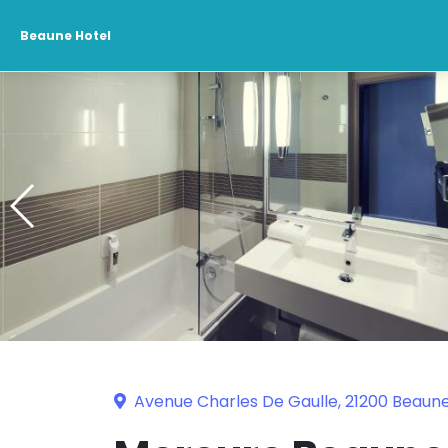
Beaune Hotel
Avenue Charles De Gaulle, 21200 Beaun