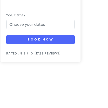
YOUR STAY
BOOK NOW
RATED : 8.3 / 10 (1723 REVIEWS)