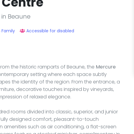
 Centre
l in Beaune
Family
Accessible for disabled
from the historic ramparts of Beaune, the
Mercure
ontemporary setting where each space subtly
es the identity of the region. From the entrance, a
ture, decorative touches inspired by vineyards,
mpression of relaxed elegance.
ed rooms divided into classic, superior, and junior
fully designed comfort, pleasant-to-touch
amenities such as air conditioning, a flat-screen