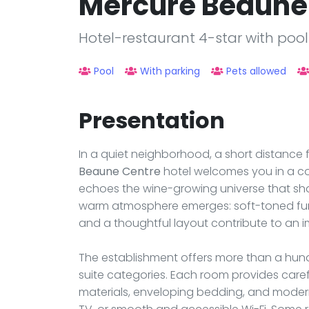
Mercure Beaune
Hotel-restaurant 4-star with poo
Pool
With parking
Pets allowed
Presentation
In a quiet neighborhood, a short distance 
Beaune Centre
hotel welcomes you in a c
echoes the wine-growing universe that shap
warm atmosphere emerges: soft-toned furni
and a thoughtful layout contribute to an i
The establishment offers more than a hundr
suite categories. Each room provides care
materials, enveloping bedding, and modern 