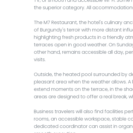
TV, or smooth and accessible Wi-Fi. Some 
the superior category. All accommodations
The M7 Restaurant, the hotel's culinary anc
of Burgundy's terroir with more distant inf
highlighting fresh products in a friendly 
terraces open in good weather. On Sundays
other hand, remains accessible all day, pe
visits.
Outside, the heated pool surrounded by 
pleasant area when the weather allows. A l
extend moments on the terrace, in the shad
areas are designed to offer a real break, wh
Business travelers will also find facilities p
rooms, an accessible workspace, stable con
dedicated coordinator can assist in organiz