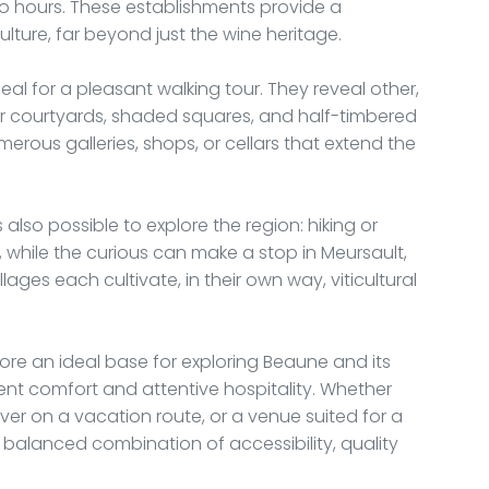
two hours. These establishments provide a
ture, far beyond just the wine heritage.
ideal for a pleasant walking tour. They reveal other,
rior courtyards, shaded squares, and half-timbered
merous galleries, shops, or cellars that extend the
is also possible to explore the region: hiking or
ls, while the curious can make a stop in Meursault,
ages each cultivate, in their own way, viticultural
fore an ideal base for exploring Beaune and its
ent comfort and attentive hospitality. Whether
over on a vacation route, or a venue suited for a
 balanced combination of accessibility, quality