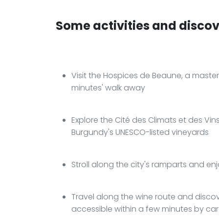
Some activities and discove
Visit the Hospices de Beaune, a master
minutes' walk away
Explore the Cité des Climats et des Vi
Burgundy's UNESCO-listed vineyards
Stroll along the city's ramparts and en
Travel along the wine route and discov
accessible within a few minutes by car