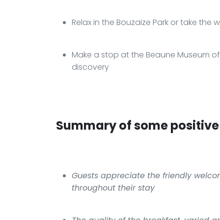
Relax in the Bouzaize Park or take the w
Make a stop at the Beaune Museum of Fi
discovery
Summary of some positive 
Guests appreciate the friendly welco
throughout their stay